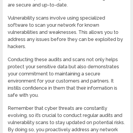
are secure and up-to-date.
Vulnerability scans involve using specialized
software to scan your network for known
vulnerabilities and weaknesses. This allows you to
address any issues before they can be exploited by
hackers.
Conducting these audits and scans not only helps
protect your sensitive data but also demonstrates
your commitment to maintaining a secure
environment for your customers and partners. It
instills confidence in them that their information is
safe with you.
Remember that cyber threats are constantly
evolving, so it’s crucial to conduct regular audits and
vulnerability scans to stay updated on potential risks.
By doing so, you proactively address any network