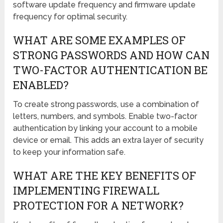
software update frequency and firmware update
frequency for optimal security.
WHAT ARE SOME EXAMPLES OF
STRONG PASSWORDS AND HOW CAN
TWO-FACTOR AUTHENTICATION BE
ENABLED?
To create strong passwords, use a combination of
letters, numbers, and symbols. Enable two-factor
authentication by linking your account to a mobile
device or email. This adds an extra layer of security
to keep your information safe.
WHAT ARE THE KEY BENEFITS OF
IMPLEMENTING FIREWALL
PROTECTION FOR A NETWORK?