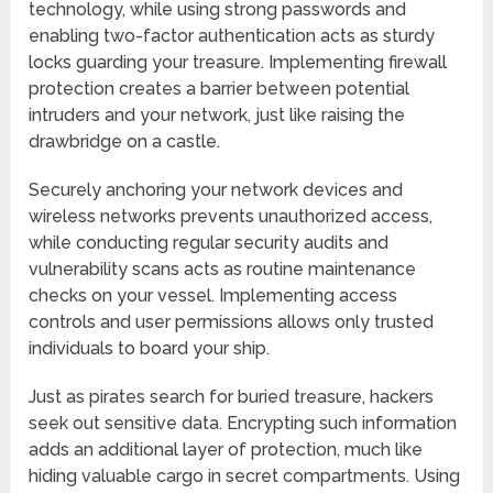
technology, while using strong passwords and
enabling two-factor authentication acts as sturdy
locks guarding your treasure. Implementing firewall
protection creates a barrier between potential
intruders and your network, just like raising the
drawbridge on a castle.
Securely anchoring your network devices and
wireless networks prevents unauthorized access,
while conducting regular security audits and
vulnerability scans acts as routine maintenance
checks on your vessel. Implementing access
controls and user permissions allows only trusted
individuals to board your ship.
Just as pirates search for buried treasure, hackers
seek out sensitive data. Encrypting such information
adds an additional layer of protection, much like
hiding valuable cargo in secret compartments. Using