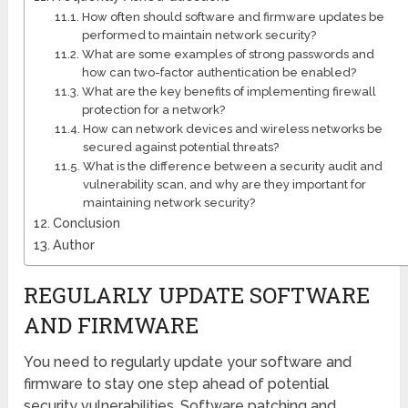
How often should software and firmware updates be
performed to maintain network security?
What are some examples of strong passwords and
how can two-factor authentication be enabled?
What are the key benefits of implementing firewall
protection for a network?
How can network devices and wireless networks be
secured against potential threats?
What is the difference between a security audit and
vulnerability scan, and why are they important for
maintaining network security?
Conclusion
Author
REGULARLY UPDATE SOFTWARE
AND FIRMWARE
You need to regularly update your software and
firmware to stay one step ahead of potential
security vulnerabilities. Software patching and