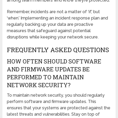
among team members who know they’re protected.
Remember, incidents are not a matter of ‘if,’ but
‘when.’ Implementing an incident response plan and
regularly backing up your data are proactive
measures that safeguard against potential
disruptions while keeping your network secure.
FREQUENTLY ASKED QUESTIONS
HOW OFTEN SHOULD SOFTWARE
AND FIRMWARE UPDATES BE
PERFORMED TO MAINTAIN
NETWORK SECURITY?
To maintain network security, you should regularly
perform software and firmware updates. This
ensures that your systems are protected against the
latest threats and vulnerabilities. Stay on top of