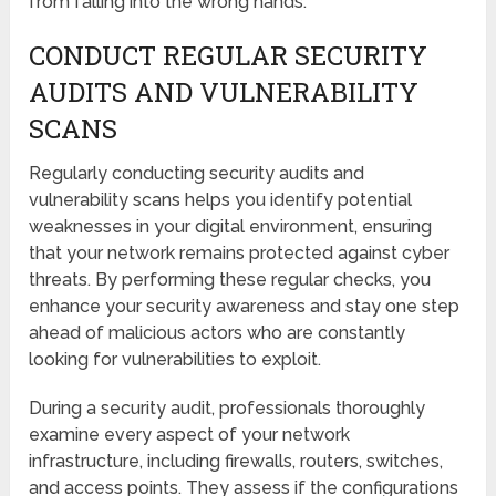
from falling into the wrong hands.
CONDUCT REGULAR SECURITY
AUDITS AND VULNERABILITY
SCANS
Regularly conducting security audits and
vulnerability scans helps you identify potential
weaknesses in your digital environment, ensuring
that your network remains protected against cyber
threats. By performing these regular checks, you
enhance your security awareness and stay one step
ahead of malicious actors who are constantly
looking for vulnerabilities to exploit.
During a security audit, professionals thoroughly
examine every aspect of your network
infrastructure, including firewalls, routers, switches,
and access points. They assess if the configurations