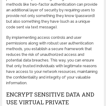
methods like two-factor authentication can provide
an additional layer of security by requiring users to
provide not only something they know (password)
but also something they have (such as a unique
code sent via text message).
By implementing access controls and user
permissions along with robust user authentication
methods, you establish a secure framework that
reduces the risk of unauthorized access and
potential data breaches. This way, you can ensure
that only trusted individuals with legitimate reasons
have access to your network resources, maintaining
the confidentiality and integrity of your valuable
information.
ENCRYPT SENSITIVE DATA AND
USE VIRTUAL PRIVATE