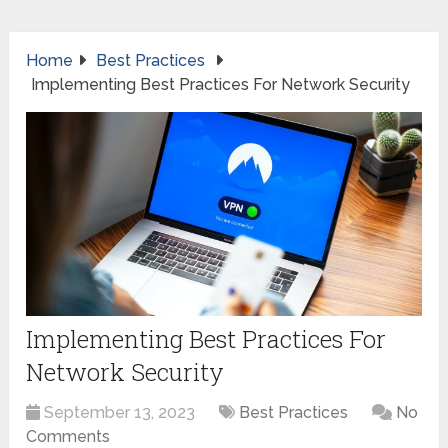
Home
Best Practices
Implementing Best Practices For Network Security
Implementing Best Practices For
Network Security
September 13, 2023
Best Practices
No
Comments