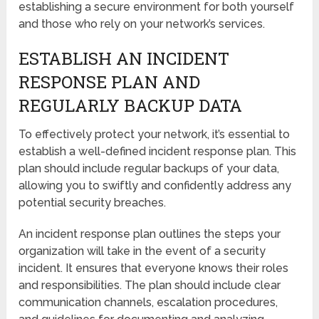
establishing a secure environment for both yourself
and those who rely on your network’s services.
ESTABLISH AN INCIDENT
RESPONSE PLAN AND
REGULARLY BACKUP DATA
To effectively protect your network, it’s essential to
establish a well-defined incident response plan. This
plan should include regular backups of your data,
allowing you to swiftly and confidently address any
potential security breaches.
An incident response plan outlines the steps your
organization will take in the event of a security
incident. It ensures that everyone knows their roles
and responsibilities. The plan should include clear
communication channels, escalation procedures,