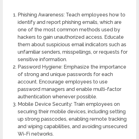
Phishing Awareness: Teach employees how to
identify and report phishing emails, which are
one of the most common methods used by
hackers to gain unauthorized access. Educate
them about suspicious email indicators such as
unfamiliar senders, misspellings, or requests for
sensitive information.
Password Hygiene: Emphasize the importance
of strong and unique passwords for each
account. Encourage employees to use
password managers and enable multi-factor
authentication whenever possible.
Mobile Device Security: Train employees on
securing their mobile devices, including setting
up strong passcodes, enabling remote tracking
and wiping capabilities, and avoiding unsecured
Wi-Fi networks.