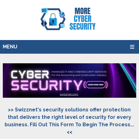
MENU
>> Swizznet's security solutions offer protection
that delivers the right level of security for every
business. Fill Out This Form To Begin The Process...
<<