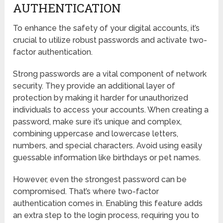
AUTHENTICATION
To enhance the safety of your digital accounts, it’s
crucial to utilize robust passwords and activate two-
factor authentication.
Strong passwords are a vital component of network
security. They provide an additional layer of
protection by making it harder for unauthorized
individuals to access your accounts. When creating a
password, make sure it’s unique and complex,
combining uppercase and lowercase letters,
numbers, and special characters. Avoid using easily
guessable information like birthdays or pet names.
However, even the strongest password can be
compromised. That’s where two-factor
authentication comes in. Enabling this feature adds
an extra step to the login process, requiring you to