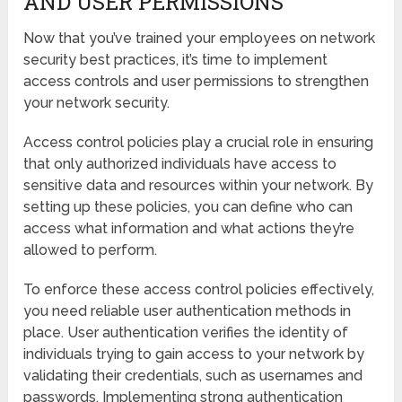
AND USER PERMISSIONS
Now that you’ve trained your employees on network
security best practices, it’s time to implement
access controls and user permissions to strengthen
your network security.
Access control policies play a crucial role in ensuring
that only authorized individuals have access to
sensitive data and resources within your network. By
setting up these policies, you can define who can
access what information and what actions they’re
allowed to perform.
To enforce these access control policies effectively,
you need reliable user authentication methods in
place. User authentication verifies the identity of
individuals trying to gain access to your network by
validating their credentials, such as usernames and
passwords. Implementing strong authentication