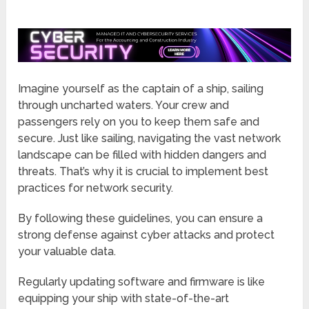
Imagine yourself as the captain of a ship, sailing
through uncharted waters. Your crew and
passengers rely on you to keep them safe and
secure. Just like sailing, navigating the vast network
landscape can be filled with hidden dangers and
threats. That’s why it is crucial to implement best
practices for network security.
By following these guidelines, you can ensure a
strong defense against cyber attacks and protect
your valuable data.
Regularly updating software and firmware is like
equipping your ship with state-of-the-art