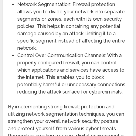
Network Segmentation: Firewall protection
allows you to divide your network into separate
segments or zones, each with its own security
policies. This helps in containing any potential
damage caused by an attack, limiting it to a
specific segment instead of affecting the entire
network.
Control Over Communication Channels: With a
properly configured firewall, you can control
which applications and services have access to
the internet. This enables you to block
potentially harmful or unnecessary connections,
reducing the attack surface for cybercriminals.
By implementing strong firewall protection and
utilizing network segmentation techniques, you can
strengthen your overall network security posture
and protect yourself from various cyber threats.
Remember, creating a secure digital environment is