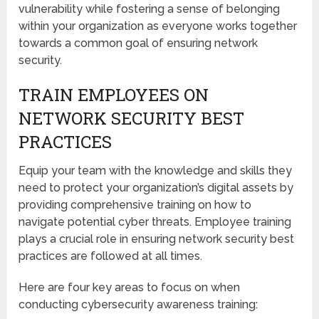
vulnerability while fostering a sense of belonging
within your organization as everyone works together
towards a common goal of ensuring network
security.
TRAIN EMPLOYEES ON
NETWORK SECURITY BEST
PRACTICES
Equip your team with the knowledge and skills they
need to protect your organization’s digital assets by
providing comprehensive training on how to
navigate potential cyber threats. Employee training
plays a crucial role in ensuring network security best
practices are followed at all times.
Here are four key areas to focus on when
conducting cybersecurity awareness training: