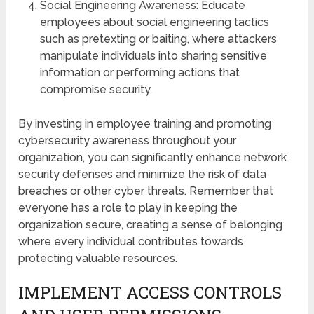
Social Engineering Awareness: Educate
employees about social engineering tactics
such as pretexting or baiting, where attackers
manipulate individuals into sharing sensitive
information or performing actions that
compromise security.
By investing in employee training and promoting
cybersecurity awareness throughout your
organization, you can significantly enhance network
security defenses and minimize the risk of data
breaches or other cyber threats. Remember that
everyone has a role to play in keeping the
organization secure, creating a sense of belonging
where every individual contributes towards
protecting valuable resources.
IMPLEMENT ACCESS CONTROLS