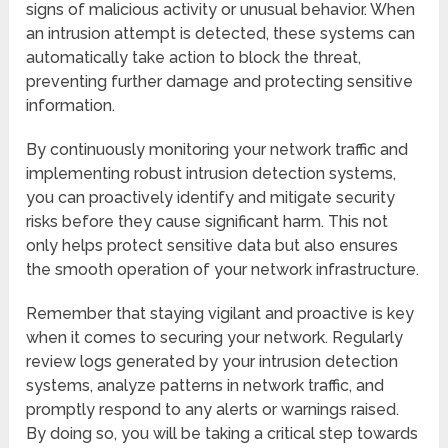
signs of malicious activity or unusual behavior. When
an intrusion attempt is detected, these systems can
automatically take action to block the threat,
preventing further damage and protecting sensitive
information.
By continuously monitoring your network traffic and
implementing robust intrusion detection systems,
you can proactively identify and mitigate security
risks before they cause significant harm. This not
only helps protect sensitive data but also ensures
the smooth operation of your network infrastructure.
Remember that staying vigilant and proactive is key
when it comes to securing your network. Regularly
review logs generated by your intrusion detection
systems, analyze patterns in network traffic, and
promptly respond to any alerts or warnings raised.
By doing so, you will be taking a critical step towards