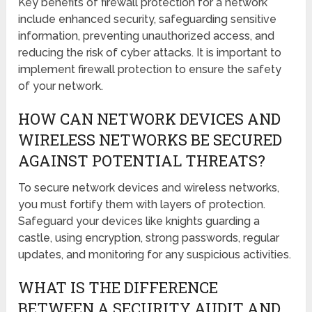
Key benefits of firewall protection for a network
include enhanced security, safeguarding sensitive
information, preventing unauthorized access, and
reducing the risk of cyber attacks. It is important to
implement firewall protection to ensure the safety
of your network.
HOW CAN NETWORK DEVICES AND
WIRELESS NETWORKS BE SECURED
AGAINST POTENTIAL THREATS?
To secure network devices and wireless networks,
you must fortify them with layers of protection.
Safeguard your devices like knights guarding a
castle, using encryption, strong passwords, regular
updates, and monitoring for any suspicious activities.
WHAT IS THE DIFFERENCE
BETWEEN A SECURITY AUDIT AND