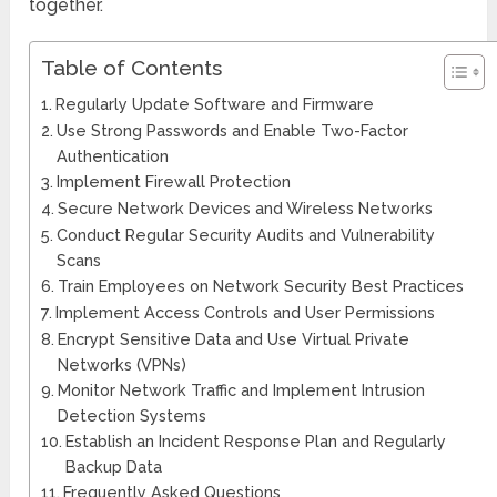
together.
Table of Contents
Regularly Update Software and Firmware
Use Strong Passwords and Enable Two-Factor
Authentication
Implement Firewall Protection
Secure Network Devices and Wireless Networks
Conduct Regular Security Audits and Vulnerability
Scans
Train Employees on Network Security Best Practices
Implement Access Controls and User Permissions
Encrypt Sensitive Data and Use Virtual Private
Networks (VPNs)
Monitor Network Traffic and Implement Intrusion
Detection Systems
Establish an Incident Response Plan and Regularly
Backup Data
Frequently Asked Questions