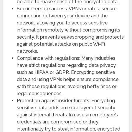
be able to make sense of the encrypted data.
Secure remote access: VPNs create a secure
connection between your device and the
network, allowing you to access sensitive
information remotely without compromising its
security. It prevents eavesdropping and protects
against potential attacks on public Wi-Fi
networks.
Compliance with regulations: Many industries
have strict regulations regarding data privacy,
such as HIPAA or GDPR. Encrypting sensitive
data and using VPNs helps ensure compliance
with these regulations, avoiding hefty fines or
legal consequences.
Protection against insider threats: Encrypting
sensitive data adds an extra layer of security
against internal threats. In case an employee’s
credentials are compromised or they
intentionally try to steal information, encrypted