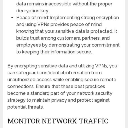
data remains inaccessible without the proper
decryption key.
Peace of mind: Implementing strong encryption
and using VPNs provides peace of mind,
knowing that your sensitive data is protected. It
builds trust among customers, partners, and
employees by demonstrating your commitment
to keeping their information secure.
By encrypting sensitive data and utilizing VPNs, you
can safeguard confidential information from
unauthorized access while enabling secure remote
connections. Ensure that these best practices
become a standard part of your network security
strategy to maintain privacy and protect against
potential threats.
MONITOR NETWORK TRAFFIC