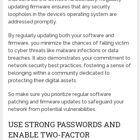
updating firmware ensures that any security
loopholes in the device’s operating system are
addressed promptly.
By regularly updating both your software and
firmware, you minimize the chances of falling victim
to cyber threats like malware infections or data
breaches. It also demonstrates your commitment to
network security best practices, fostering a sense of
belonging within a community dedicated to
protecting their digital assets.
So make sure you prioritize regular software
patching and firmware updates to safeguard your
network from potential vulnerabilities.
USE STRONG PASSWORDS AND
ENABLE TWO-FACTOR