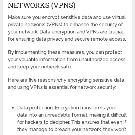
NETWORKS (VPNS)
Make sure you encrypt sensitive data and use virtual
private networks (VPNs) to enhance the security of
your network. Data encryption and VPNs are crucial
for ensuring data privacy and secure remote access.
By implementing these measures, you can protect
your valuable information from unauthorized access
and keep your network safe.
Here are five reasons why encrypting sensitive data
and using VPNs is essential for network security:
Data protection: Encryption transforms your
data into an unreadable format, making it difficult
for hackers to decipher. This ensures that even if
they manage to breach your network, they won’t