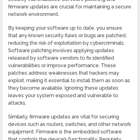
firmware updates are crucial for maintaining a secure
network environment.
By keeping your software up to date, you ensure
that any known security flaws or bugs are patched,
reducing the risk of exploitation by cybercriminals.
Software patching involves applying updates
released by software vendors to fix identified
vulnerabilities or improve performance. These
patches address weaknesses that hackers may
exploit, making it essential to install them as soon as
they become available. Ignoring these updates
leaves your system exposed and vulnerable to
attacks.
Similarly, firmware updates are vital for securing
devices such as routers, switches, and other network
equipment. Firmware is the embedded software
that controls the device’s functionality. Regularly