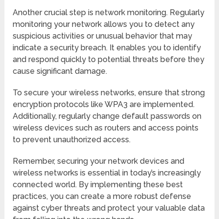
Another crucial step is network monitoring. Regularly
monitoring your network allows you to detect any
suspicious activities or unusual behavior that may
indicate a security breach. It enables you to identify
and respond quickly to potential threats before they
cause significant damage.
To secure your wireless networks, ensure that strong
encryption protocols like WPA3 are implemented.
Additionally, regularly change default passwords on
wireless devices such as routers and access points
to prevent unauthorized access.
Remember, securing your network devices and
wireless networks is essential in today’s increasingly
connected world. By implementing these best
practices, you can create a more robust defense
against cyber threats and protect your valuable data