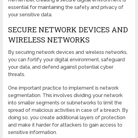
essential for maintaining the safety and privacy of
your sensitive data.
SECURE NETWORK DEVICES AND
WIRELESS NETWORKS
By securing network devices and wireless networks,
you can fortify your digital environment, safeguard
your data, and defend against potential cyber
threats.
One important practice to implement is network
segmentation. This involves dividing your network
into smaller segments or subnetworks to limit the
spread of malicious activities in case of a breach. By
doing so, you create additional layers of protection
and make it harder for attackers to gain access to
sensitive information.