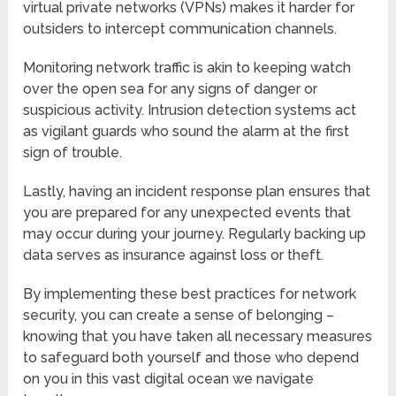
virtual private networks (VPNs) makes it harder for
outsiders to intercept communication channels.
Monitoring network traffic is akin to keeping watch
over the open sea for any signs of danger or
suspicious activity. Intrusion detection systems act
as vigilant guards who sound the alarm at the first
sign of trouble.
Lastly, having an incident response plan ensures that
you are prepared for any unexpected events that
may occur during your journey. Regularly backing up
data serves as insurance against loss or theft.
By implementing these best practices for network
security, you can create a sense of belonging –
knowing that you have taken all necessary measures
to safeguard both yourself and those who depend
on you in this vast digital ocean we navigate