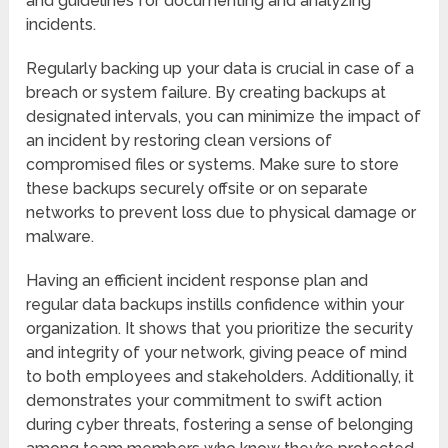
and guidelines for documenting and analyzing
incidents.
Regularly backing up your data is crucial in case of a
breach or system failure. By creating backups at
designated intervals, you can minimize the impact of
an incident by restoring clean versions of
compromised files or systems. Make sure to store
these backups securely offsite or on separate
networks to prevent loss due to physical damage or
malware.
Having an efficient incident response plan and
regular data backups instills confidence within your
organization. It shows that you prioritize the security
and integrity of your network, giving peace of mind
to both employees and stakeholders. Additionally, it
demonstrates your commitment to swift action
during cyber threats, fostering a sense of belonging