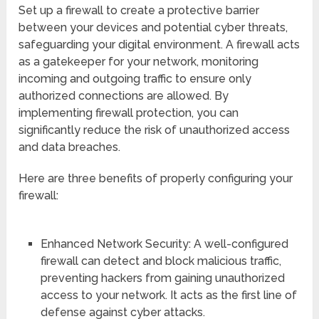
Set up a firewall to create a protective barrier
between your devices and potential cyber threats,
safeguarding your digital environment. A firewall acts
as a gatekeeper for your network, monitoring
incoming and outgoing traffic to ensure only
authorized connections are allowed. By
implementing firewall protection, you can
significantly reduce the risk of unauthorized access
and data breaches.
Here are three benefits of properly configuring your
firewall:
Enhanced Network Security: A well-configured
firewall can detect and block malicious traffic,
preventing hackers from gaining unauthorized
access to your network. It acts as the first line of
defense against cyber attacks.