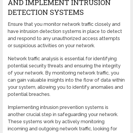
AND IMPLEMENT INTRUSION
DETECTION SYSTEMS
Ensure that you monitor network traffic closely and
have intrusion detection systems in place to detect
and respond to any unauthorized access attempts
or suspicious activities on your network.
Network traffic analysis is essential for identifying
potential security threats and ensuring the integrity
of your network. By monitoring network traffic, you
can gain valuable insights into the flow of data within
your system, allowing you to identify anomalies and
potential breaches.
Implementing intrusion prevention systems is
another crucial step in safeguarding your network.
These systems work by actively monitoring
incoming and outgoing network traffic, looking for