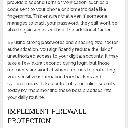
provide a second form of verification, such as a
code sent to your phone or biometric data like
fingerprints. This ensures that even if someone
manages to crack your password, they still won’t be
able to gain access without the additional factor.
By using strong passwords and enabling two-factor
authentication, you significantly reduce the risk of
unauthorized access to your digital accounts. It may
take a few extra seconds during login, but those
moments are worth it when it comes to protecting
your sensitive information from hackers and
cybercriminals. Take control of your online security
today by implementing these best practices into
your daily routine.
IMPLEMENT FIREWALL
PROTECTION