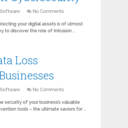
 Software
No Comments
ecting your digital assets is of utmost
ey to discover the role of Intrusion …
ata Loss
 Businesses
 Software
No Comments
he security of your business’s valuable
vention tools – the ultimate saviors for …