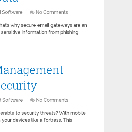
d Software
No Comments
. That’s why secure email gateways are an
sensitive information from phishing
 Management
ecurity
d Software
No Comments
erable to security threats? With mobile
ur devices like a fortress. This