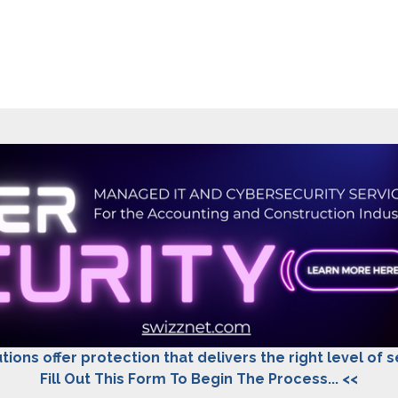
tions offer protection that delivers the right level of 
Fill Out This Form To Begin The Process... <<