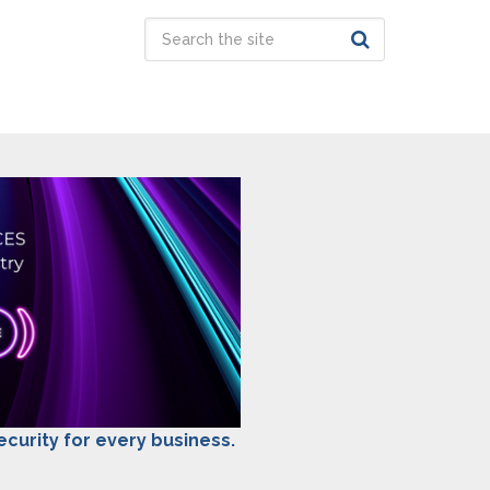
security for every business.