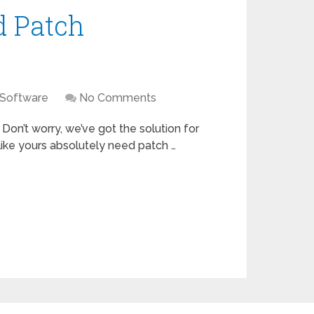
d Patch
 Software
No Comments
 Don’t worry, we’ve got the solution for
 like yours absolutely need patch …