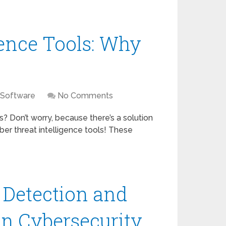
gence Tools: Why
 Software
No Comments
s? Don’t worry, because there’s a solution
ber threat intelligence tools! These
n Detection and
in Cybersecurity