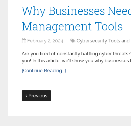
Why Businesses Nee
Management Tools
February 2, 2024
Cybersecurity Tools and
Are you tired of constantly battling cyber threats?
you! In this article, we’ll show you why businesses
[Continue Reading...]
Previous