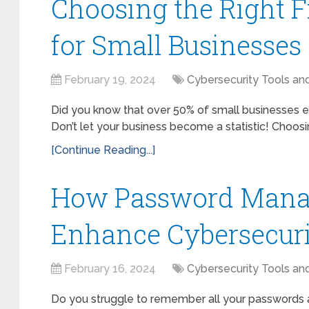
Choosing the Right F
for Small Businesses
February 19, 2024
Cybersecurity Tools an
Did you know that over 50% of small businesses e
Don’t let your business become a statistic! Choosing 
[Continue Reading...]
How Password Mana
Enhance Cybersecur
February 16, 2024
Cybersecurity Tools an
Do you struggle to remember all your passwords a