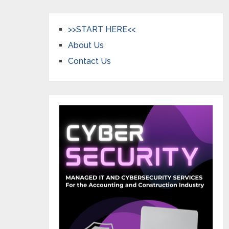
>>START HERE<<
About Us
Contact Us