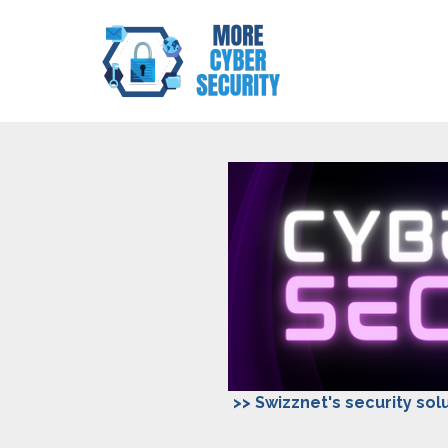
>> Swizznet's security solu