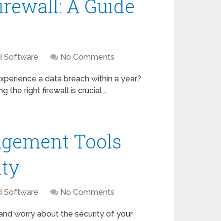
irewall: A Guide
d Software
No Comments
xperience a data breach within a year?
the right firewall is crucial …
gement Tools
ity
d Software
No Comments
nd worry about the security of your