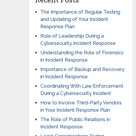
The Importance of Regular Testing
and Updating of Your Incident
Response Plan
Role of Leadership During a
Cybersecurity Incident Response
Understanding the Role of Forensics
in Incident Response
Importance of Backup and Recovery
in Incident Response
Coordinating With Law Enforcement
During a Cybersecurity Incident
How to Involve Third-Party Vendors
in Your Incident Response Plan
The Role of Public Relations in
Incident Response