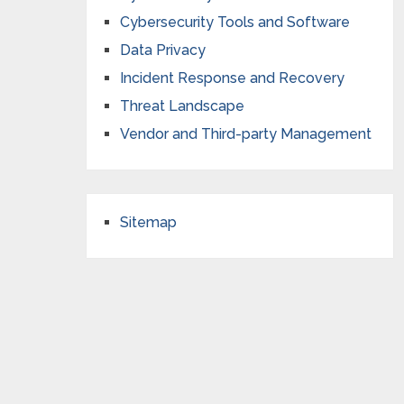
Cybersecurity Tools and Software
Data Privacy
Incident Response and Recovery
Threat Landscape
Vendor and Third-party Management
Sitemap