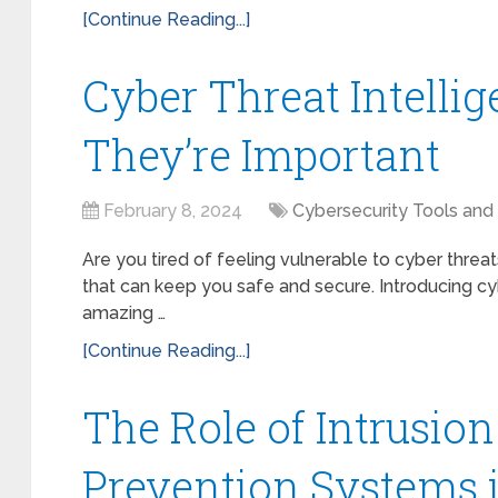
[Continue Reading...]
Cyber Threat Intelli
They’re Important
February 8, 2024
Cybersecurity Tools and
Are you tired of feeling vulnerable to cyber threat
that can keep you safe and secure. Introducing cy
amazing …
[Continue Reading...]
The Role of Intrusio
Prevention Systems 