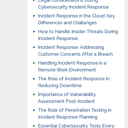
Legal Considerations During
Cybersecurity Incident Response
Incident Response in the Cloud: Key
Differences and Challenges
How to Handle Insider Threats During
Incident Response
Incident Response: Addressing
Customer Concerns After a Breach
Handling Incident Response in a
Remote Work Environment
The Role of Incident Response in
Reducing Downtime
Importance of Vulnerability
Assessment Post-Incident
The Role of Penetration Testing in
Incident Response Planning
Essential Cybersecurity Tools Every