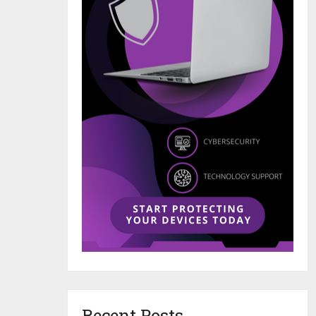
Recent Posts