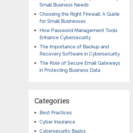
Small Business Needs
Choosing the Right Firewall: A Guide
for Small Businesses
How Password Management Tools
Enhance Cybersecurity
The Importance of Backup and
Recovery Software in Cybersecurity
The Role of Secure Email Gateways
in Protecting Business Data
Categories
Best Practices
Cyber Insurance
Cybersecurity Basics