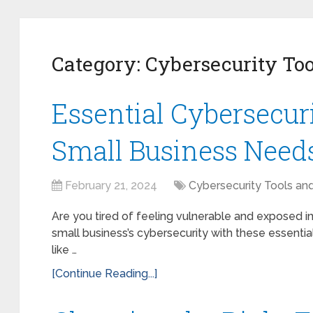
Category:
Cybersecurity Too
Essential Cybersecur
Small Business Need
February 21, 2024
Cybersecurity Tools an
Are you tired of feeling vulnerable and exposed in
small business’s cybersecurity with these essential
like …
[Continue Reading...]