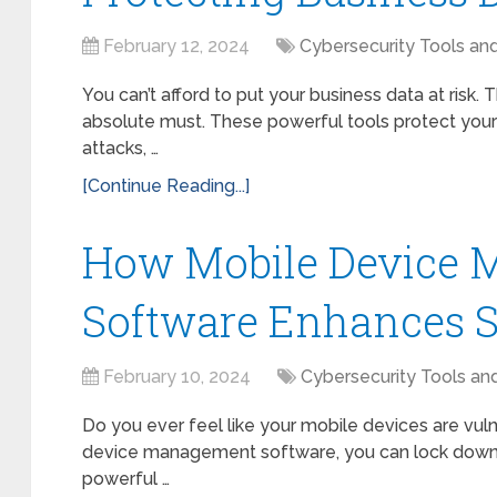
February 12, 2024
Cybersecurity Tools an
You can’t afford to put your business data at risk
absolute must. These powerful tools protect your 
attacks, …
[Continue Reading...]
How Mobile Device
Software Enhances S
February 10, 2024
Cybersecurity Tools an
Do you ever feel like your mobile devices are vuln
device management software, you can lock down yo
powerful …