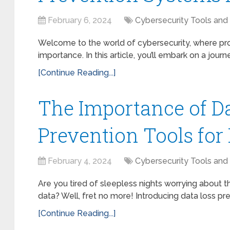
February 6, 2024
Cybersecurity Tools and
Welcome to the world of cybersecurity, where prot
importance. In this article, you’ll embark on a journ
[Continue Reading...]
The Importance of D
Prevention Tools for
February 4, 2024
Cybersecurity Tools and
Are you tired of sleepless nights worrying about t
data? Well, fret no more! Introducing data loss pre
[Continue Reading...]