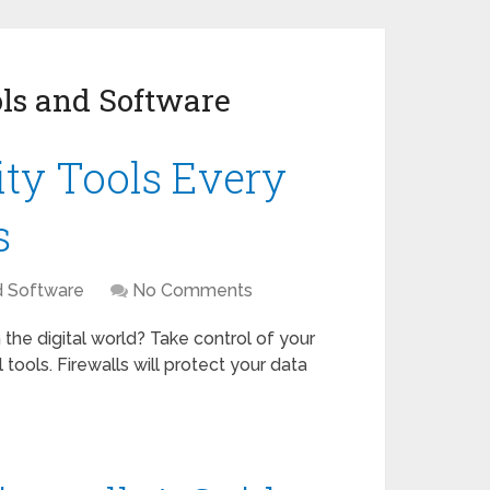
ls and Software
ity Tools Every
s
d Software
No Comments
 the digital world? Take control of your
 tools. Firewalls will protect your data