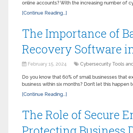
online accounts? With the increasing number of cybe
[Continue Reading...]
The Importance of B
Recovery Software i
February 15, 2024
Cybersecurity Tools an
Do you know that 60% of small businesses that ex
business within six months? Don’t let this happen to 
[Continue Reading...]
The Role of Secure E
Protecting Business 