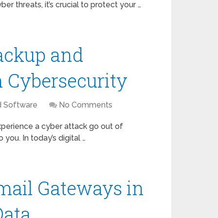
r threats, it’s crucial to protect your …
ackup and
n Cybersecurity
d Software
No Comments
perience a cyber attack go out of
you. In today’s digital …
mail Gateways in
Data