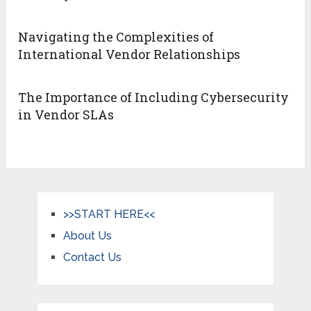
Navigating the Complexities of
International Vendor Relationships
The Importance of Including Cybersecurity
in Vendor SLAs
>>START HERE<<
About Us
Contact Us