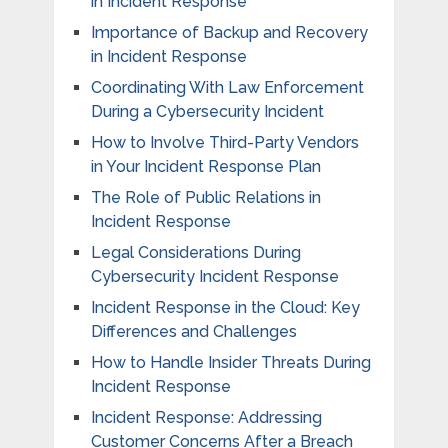
in Incident Response
Importance of Backup and Recovery
in Incident Response
Coordinating With Law Enforcement
During a Cybersecurity Incident
How to Involve Third-Party Vendors
in Your Incident Response Plan
The Role of Public Relations in
Incident Response
Legal Considerations During
Cybersecurity Incident Response
Incident Response in the Cloud: Key
Differences and Challenges
How to Handle Insider Threats During
Incident Response
Incident Response: Addressing
Customer Concerns After a Breach