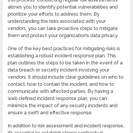
allows you to identify potential vulnerabilities and
prioritize your efforts to address them. By
understanding the risks associated with your
vendors, you can take proactive steps to mitigate
them and protect your organization’s data privacy.
One of the key best practices for mitigating risks is
establishing a robust incident response plan. This
plan outlines the steps to be taken in the event of a
data breach or security incident involving your
vendors. It should include clear guidelines on who to
contact, how to contain the incident, and how to
communicate with affected parties. By having a
well-defined incident response plan, you can
minimize the impact of any security incidents and
ensure a swift and effective response.
In addition to risk assessment and incident response,
it’s essential to establish strong contractual