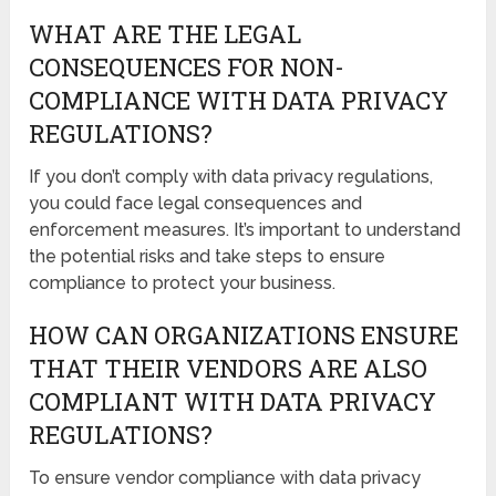
WHAT ARE THE LEGAL
CONSEQUENCES FOR NON-
COMPLIANCE WITH DATA PRIVACY
REGULATIONS?
If you don’t comply with data privacy regulations,
you could face legal consequences and
enforcement measures. It’s important to understand
the potential risks and take steps to ensure
compliance to protect your business.
HOW CAN ORGANIZATIONS ENSURE
THAT THEIR VENDORS ARE ALSO
COMPLIANT WITH DATA PRIVACY
REGULATIONS?
To ensure vendor compliance with data privacy