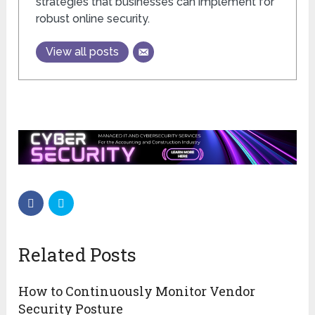
strategies that businesses can implement for
robust online security.
View all posts
Related Posts
How to Continuously Monitor Vendor
Security Posture