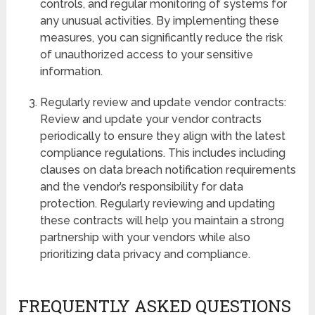
controls, and regular monitoring of systems for
any unusual activities. By implementing these
measures, you can significantly reduce the risk
of unauthorized access to your sensitive
information.
Regularly review and update vendor contracts:
Review and update your vendor contracts
periodically to ensure they align with the latest
compliance regulations. This includes including
clauses on data breach notification requirements
and the vendor’s responsibility for data
protection. Regularly reviewing and updating
these contracts will help you maintain a strong
partnership with your vendors while also
prioritizing data privacy and compliance.
FREQUENTLY ASKED QUESTIONS