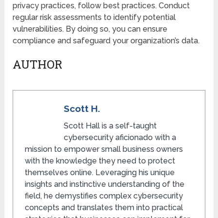
privacy practices, follow best practices. Conduct
regular risk assessments to identify potential
vulnerabilities. By doing so, you can ensure
compliance and safeguard your organization’s data.
AUTHOR
Scott H.
Scott Hall is a self-taught
cybersecurity aficionado with a
mission to empower small business owners
with the knowledge they need to protect
themselves online. Leveraging his unique
insights and instinctive understanding of the
field, he demystifies complex cybersecurity
concepts and translates them into practical