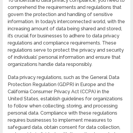
To understand data privacy compliance, you need to
comprehend the requirements and regulations that
govern the protection and handling of sensitive
information. In today’s interconnected world, with the
increasing amount of data being shared and stored,
it’s crucial for businesses to adhere to data privacy
regulations and compliance requirements. These
regulations serve to protect the privacy and security
of individuals’ personal information and ensure that
organizations handle data responsibly.
Data privacy regulations, such as the General Data
Protection Regulation (GDPR) in Europe and the
California Consumer Privacy Act (CCPA) in the
United States, establish guidelines for organizations
to follow when collecting, storing, and processing
personal data. Compliance with these regulations
requires businesses to implement measures to
safeguard data, obtain consent for data collection,