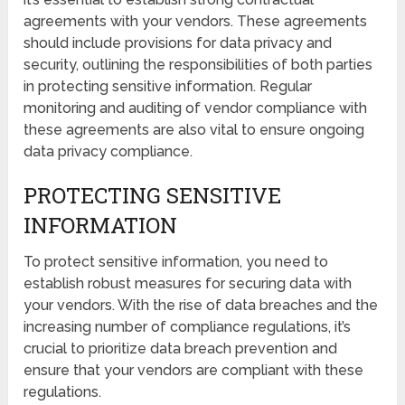
agreements with your vendors. These agreements
should include provisions for data privacy and
security, outlining the responsibilities of both parties
in protecting sensitive information. Regular
monitoring and auditing of vendor compliance with
these agreements are also vital to ensure ongoing
data privacy compliance.
PROTECTING SENSITIVE
INFORMATION
To protect sensitive information, you need to
establish robust measures for securing data with
your vendors. With the rise of data breaches and the
increasing number of compliance regulations, it’s
crucial to prioritize data breach prevention and
ensure that your vendors are compliant with these
regulations.