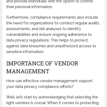
and provide individuals with the option to control
their personal information.
Furthermore, compliance requirements also include
the need for organizations to conduct regular audits,
assessments, and risk analyses to identify
vulnerabilities and ensure ongoing adherence to
data privacy regulations. This helps to protect
against data breaches and unauthorized access to
sensitive information.
IMPORTANCE OF VENDOR
MANAGEMENT
How can effective vendor management support
your data privacy compliance efforts?
Well, let’s start by acknowledging that selecting the
right vendors is crucial. When it comes to protecting