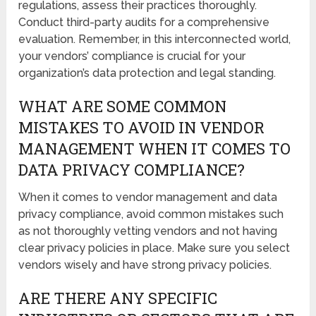
regulations, assess their practices thoroughly.
Conduct third-party audits for a comprehensive
evaluation. Remember, in this interconnected world,
your vendors’ compliance is crucial for your
organization’s data protection and legal standing.
WHAT ARE SOME COMMON
MISTAKES TO AVOID IN VENDOR
MANAGEMENT WHEN IT COMES TO
DATA PRIVACY COMPLIANCE?
When it comes to vendor management and data
privacy compliance, avoid common mistakes such
as not thoroughly vetting vendors and not having
clear privacy policies in place. Make sure you select
vendors wisely and have strong privacy policies.
ARE THERE ANY SPECIFIC