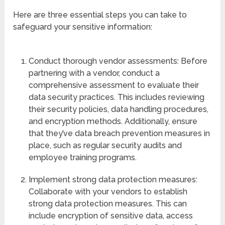
Here are three essential steps you can take to
safeguard your sensitive information:
Conduct thorough vendor assessments: Before
partnering with a vendor, conduct a
comprehensive assessment to evaluate their
data security practices. This includes reviewing
their security policies, data handling procedures,
and encryption methods. Additionally, ensure
that they’ve data breach prevention measures in
place, such as regular security audits and
employee training programs.
Implement strong data protection measures:
Collaborate with your vendors to establish
strong data protection measures. This can
include encryption of sensitive data, access