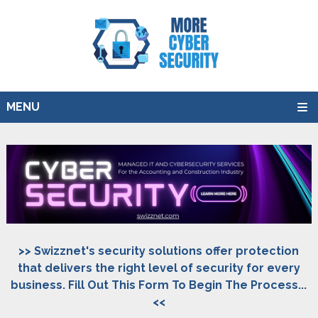
MENU
>> Swizznet's security solutions offer protection
that delivers the right level of security for every
business. Fill Out This Form To Begin The Process...
<<