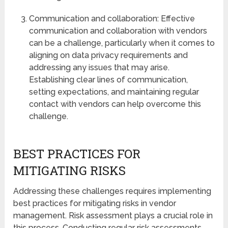
Communication and collaboration: Effective
communication and collaboration with vendors
can be a challenge, particularly when it comes to
aligning on data privacy requirements and
addressing any issues that may arise.
Establishing clear lines of communication,
setting expectations, and maintaining regular
contact with vendors can help overcome this
challenge.
BEST PRACTICES FOR
MITIGATING RISKS
Addressing these challenges requires implementing
best practices for mitigating risks in vendor
management. Risk assessment plays a crucial role in
this process. Conducting regular risk assessments