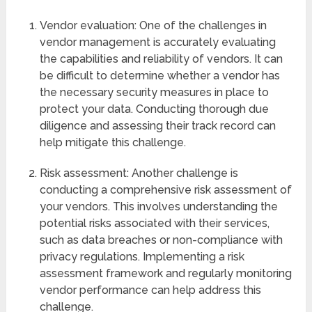
Vendor evaluation: One of the challenges in
vendor management is accurately evaluating
the capabilities and reliability of vendors. It can
be difficult to determine whether a vendor has
the necessary security measures in place to
protect your data. Conducting thorough due
diligence and assessing their track record can
help mitigate this challenge.
Risk assessment: Another challenge is
conducting a comprehensive risk assessment of
your vendors. This involves understanding the
potential risks associated with their services,
such as data breaches or non-compliance with
privacy regulations. Implementing a risk
assessment framework and regularly monitoring
vendor performance can help address this
challenge.