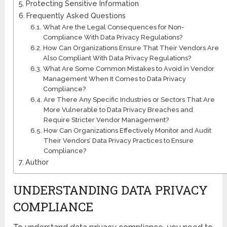
Protecting Sensitive Information
Frequently Asked Questions
What Are the Legal Consequences for Non-
Compliance With Data Privacy Regulations?
How Can Organizations Ensure That Their Vendors Are
Also Compliant With Data Privacy Regulations?
What Are Some Common Mistakes to Avoid in Vendor
Management When It Comes to Data Privacy
Compliance?
Are There Any Specific Industries or Sectors That Are
More Vulnerable to Data Privacy Breaches and
Require Stricter Vendor Management?
How Can Organizations Effectively Monitor and Audit
Their Vendors’ Data Privacy Practices to Ensure
Compliance?
Author
UNDERSTANDING DATA PRIVACY
COMPLIANCE