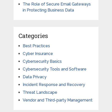
The Role of Secure Email Gateways
in Protecting Business Data
Categories
Best Practices
Cyber Insurance
Cybersecurity Basics
Cybersecurity Tools and Software
Data Privacy
Incident Response and Recovery
Threat Landscape
Vendor and Third-party Management