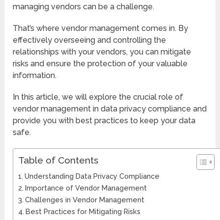
managing vendors can be a challenge.
That’s where vendor management comes in. By
effectively overseeing and controlling the
relationships with your vendors, you can mitigate
risks and ensure the protection of your valuable
information.
In this article, we will explore the crucial role of
vendor management in data privacy compliance and
provide you with best practices to keep your data
safe.
Table of Contents
Understanding Data Privacy Compliance
Importance of Vendor Management
Challenges in Vendor Management
Best Practices for Mitigating Risks