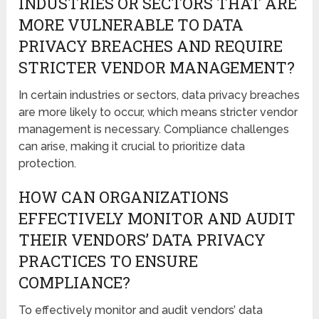
INDUSTRIES OR SECTORS THAT ARE
MORE VULNERABLE TO DATA
PRIVACY BREACHES AND REQUIRE
STRICTER VENDOR MANAGEMENT?
In certain industries or sectors, data privacy breaches
are more likely to occur, which means stricter vendor
management is necessary. Compliance challenges
can arise, making it crucial to prioritize data
protection.
HOW CAN ORGANIZATIONS
EFFECTIVELY MONITOR AND AUDIT
THEIR VENDORS’ DATA PRIVACY
PRACTICES TO ENSURE
COMPLIANCE?
To effectively monitor and audit vendors’ data