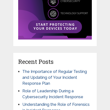
Recent Posts
The Importance of Regular Testing
and Updating of Your Incident
Response Plan
Role of Leadership During a
Cybersecurity Incident Response
Understanding the Role of Forensics