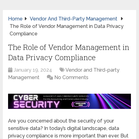
Home
Vendor And Third-Party Management
The Role of Vendor Management in Data Privacy
Compliance
The Role of Vendor Management in
Data Privacy Compliance
January 19, 2024
Vendor and Third-party
Management
No Comments
Are you concerned about the security of your
sensitive data? In today’s digital landscape, data
privacy compliance is more important than ever. But