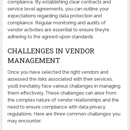
compliance. By establishing clear contracts and
service level agreements, you can outline your
expectations regarding data protection and
compliance. Regular monitoring and audits of
vendor activities are essential to ensure they’re
adhering to the agreed-upon standards.
CHALLENGES IN VENDOR
MANAGEMENT
Once you have selected the right vendors and
assessed the risks associated with their services,
you’ll inevitably face various challenges in managing
them effectively. These challenges can arise from
the complex nature of vendor relationships and the
need to ensure compliance with data privacy
regulations. Here are three common challenges you
may encounter: