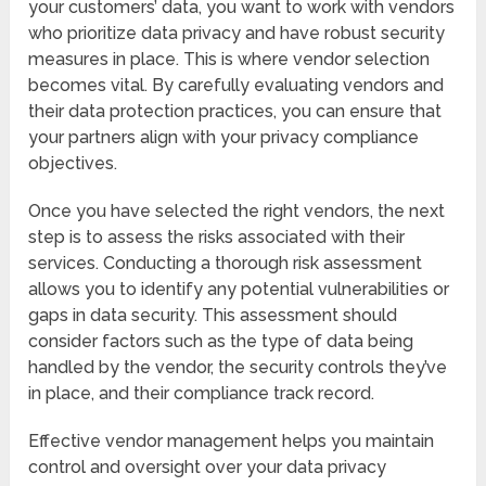
your customers’ data, you want to work with vendors
who prioritize data privacy and have robust security
measures in place. This is where vendor selection
becomes vital. By carefully evaluating vendors and
their data protection practices, you can ensure that
your partners align with your privacy compliance
objectives.
Once you have selected the right vendors, the next
step is to assess the risks associated with their
services. Conducting a thorough risk assessment
allows you to identify any potential vulnerabilities or
gaps in data security. This assessment should
consider factors such as the type of data being
handled by the vendor, the security controls they’ve
in place, and their compliance track record.
Effective vendor management helps you maintain
control and oversight over your data privacy