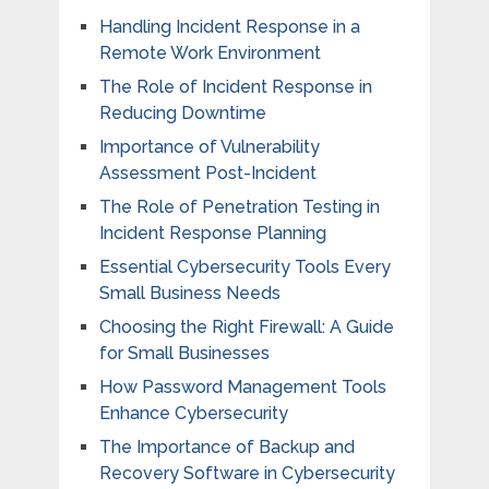
Handling Incident Response in a
Remote Work Environment
The Role of Incident Response in
Reducing Downtime
Importance of Vulnerability
Assessment Post-Incident
The Role of Penetration Testing in
Incident Response Planning
Essential Cybersecurity Tools Every
Small Business Needs
Choosing the Right Firewall: A Guide
for Small Businesses
How Password Management Tools
Enhance Cybersecurity
The Importance of Backup and
Recovery Software in Cybersecurity